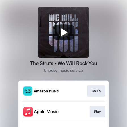
The Struts - We Will Rock You
Choose music service
Go To
Play