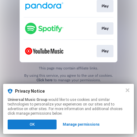
Play
Play
Play
This page may contain affiliate links.
By using this service, you agree to the use of cookies.
Click here
to manage your permissions.
Privacy Notice
Universal Music Group
would like to use cookies and similar
technologies to personalize your experiences on our sites and to
advertise on other sites. For more information and additional choices
click manage permissions below.
OK
Manage permissions