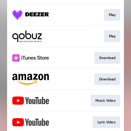
Play
Play
Download
Download
Music Video
Lyric Video