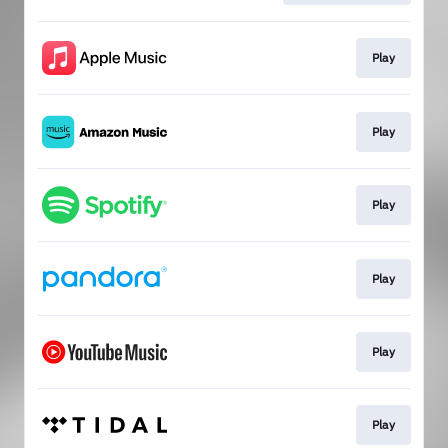
Play
Play
Play
Play
Play
Play