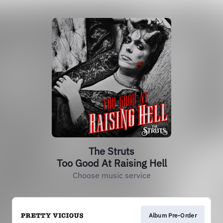
The Struts
Too Good At Raising Hell
Choose music service
Album Pre-Order