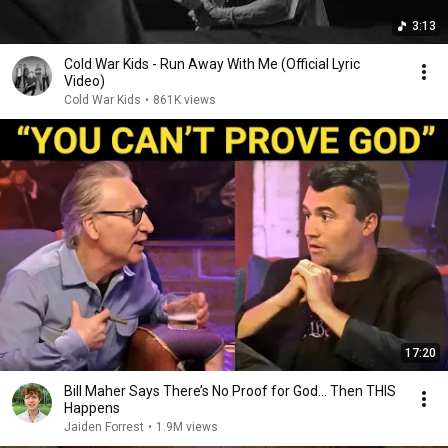
3:13
Cold War Kids - Run Away With Me (Official Lyric
Video)
Cold War Kids
•
861K views
17:20
Bill Maher Says There’s No Proof for God... Then THIS
Happens
Jaiden Forrest
•
1.9M views