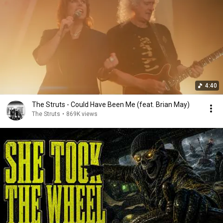
4:40
The Struts - Could Have Been Me (feat. Brian May)
The Struts
•
869K views