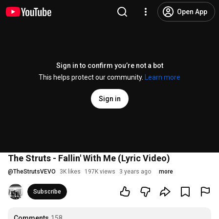
Open App
Sign in to confirm you’re not a bot
This helps protect our community.
Learn more
Sign in
The Struts - Fallin' With Me (Lyric Video)
@
TheStrutsVEVO
3K likes
197K views
3 years ago
more
Subscribe
Comments
158