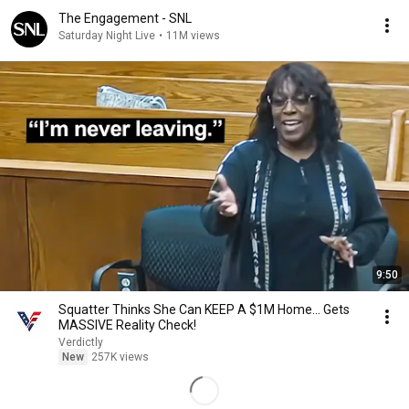
The Engagement - SNL
Saturday Night Live
•
11M views
9:50
Squatter Thinks She Can KEEP A $1M Home... Gets
MASSIVE Reality Check!
Verdictly
New
257K views