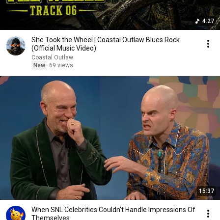
4:27
She Took the Wheel | Coastal Outlaw Blues Rock
(Official Music Video)
Coastal Outlaw
New
69 views
15:37
When SNL Celebrities Couldn’t Handle Impressions Of
Themselves