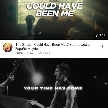
3:05
The Struts - Could Have Been Me // Subtitulada al
Español + Lyrics
PROMETEO🔥
•
363 views