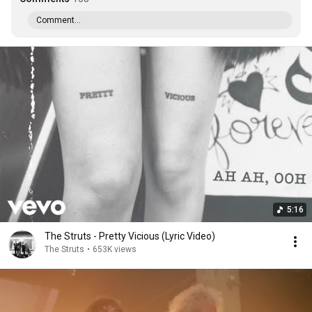
Comment...
5:16
The Struts - Pretty Vicious (Lyric Video)
The Struts
•
653K views