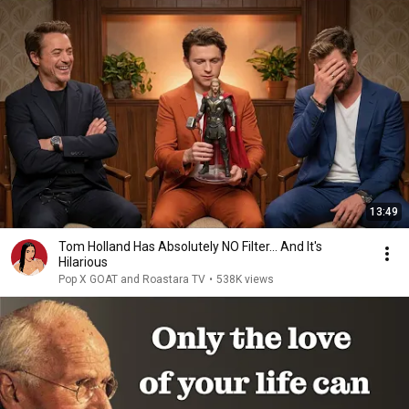
13:49
Tom Holland Has Absolutely NO Filter… And It's
Hilarious
Pop X GOAT and Roastara TV
•
538K views