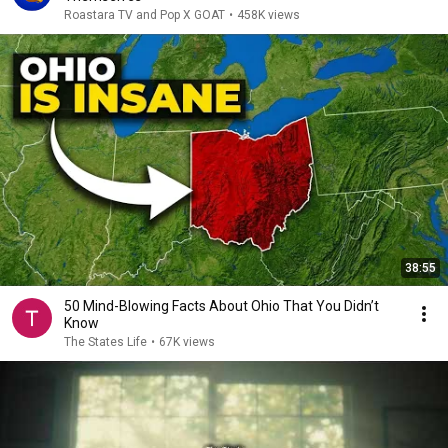
Roastara TV and Pop X GOAT
•
458K views
38:55
50 Mind-Blowing Facts About Ohio That You Didn’t
Know
The States Life
•
67K views