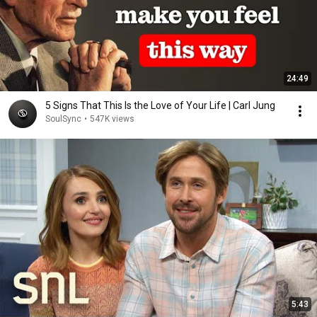
24:49
5 Signs That This Is the Love of Your Life | Carl Jung
SoulSync
•
547K views
5:43