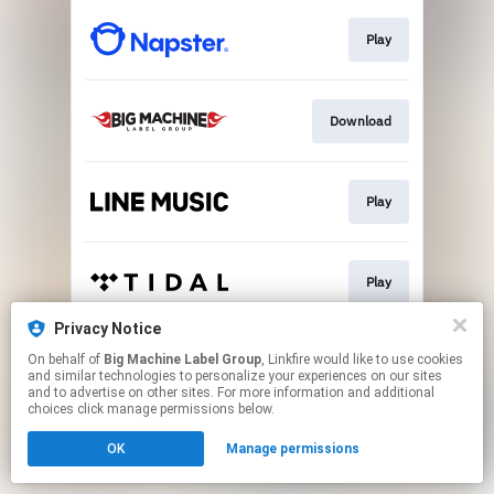
Play
Download
Play
Play
Privacy Notice
On behalf of
Big Machine Label Group
, Linkfire would like to use cookies
Download
and similar technologies to personalize your experiences on our sites
and to advertise on other sites. For more information and additional
choices click manage permissions below.
This page may contain affiliate links.
OK
Manage permissions
By using this service, you agree to the use of cookies.
Click here
to manage your permissions.