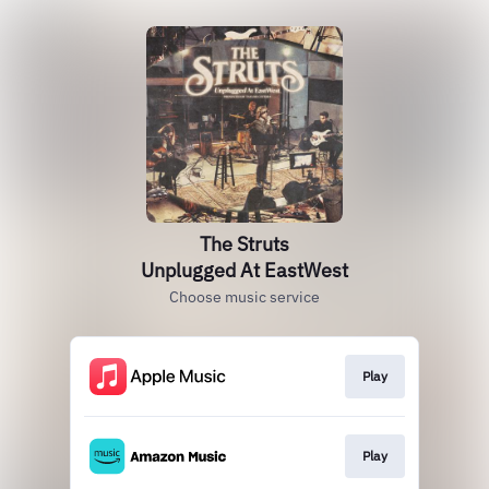
The Struts
Unplugged At EastWest
Choose music service
Play
Play