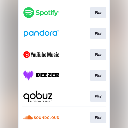
Play
Play
Play
Play
Play
Play